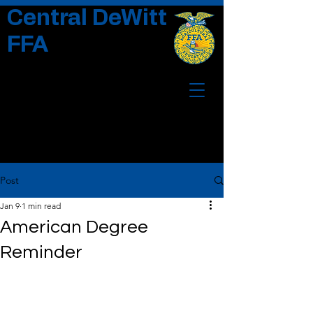
Central DeWitt
FFA
Post
Jan 9
1 min read
American Degree
Reminder