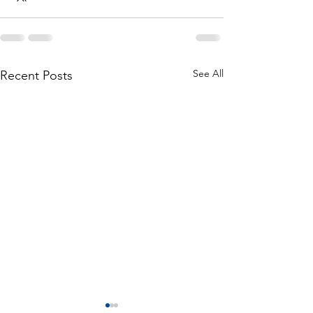
See All
Recent Posts