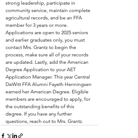
strong leadership, participate in 
community service, maintain complete 
agricultural records, and be an FFA 
member for 3 years or more. 
Applications are open to 2025 seniors 
and earlier graduates only, you must 
contact Mrs. Grantz to begin the 
process, make sure all of your records 
are updated. Lastly, add the American 
Degree Application to your AET 
Application Manager. This year Central 
DeWitt FFA Alumni Fayeth Henningsen 
earned her American Degree. Eligible 
members are encouraged to apply, for 
the outstanding benefits of this 
degree. If you have any further 
questions, reach out to Mrs. Grantz.