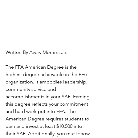
Written By Avery Mommsen.
The FFA American Degree is the 
highest degree achievable in the FFA 
organization. It embodies leadership, 
community service and 
accomplishments in your SAE. Earning 
this degree reflects your commitment 
and hard work put into FFA. The 
American Degree requires students to 
earn and invest at least $10,500 into 
their SAE. Additionally, you must show 