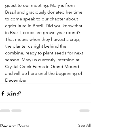
guest to our meeting. Mary is from 
Brazil and graciously donated her time 
to come speak to our chapter about 
agriculture in Brazil. Did you know that 
in Brazil, crops are grown year round? 
That means when they harvest a crop, 
the planter us right behind the 
combine, ready to plant seeds for next 
season. Mary us currently interning at 
Crystal Creek Farms in Grand Mound 
and will be here until the beginning of 
December.
See All
Recent Posts