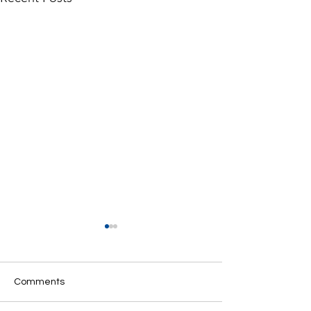
Comments