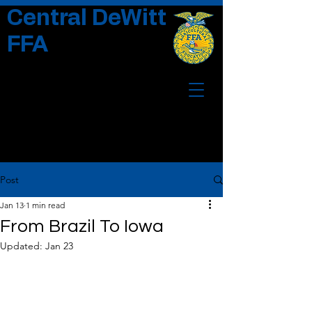
Central DeWitt
FFA
Post
Jan 13
1 min read
From Brazil To Iowa
Updated:
Jan 23