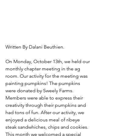
Written By Dalani Beuthien.
On Monday, October 13th, we held our 
monthly chapter meeting in the ag 
room. Our activity for the meeting was 
painting pumpkins! The pumpkins 
were donated by Sweely Farms. 
Members were able to express their 
creativity through their pumpkins and 
had tons of fun. After our activity, we 
enjoyed a delicious meal of ribeye 
steak sandwhiches, chips and cookies. 
This month we welcomed a special 