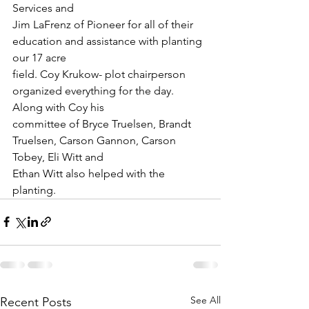
Services and
Jim LaFrenz of Pioneer for all of their 
education and assistance with planting 
our 17 acre
field. Coy Krukow- plot chairperson 
organized everything for the day. 
Along with Coy his
committee of Bryce Truelsen, Brandt 
Truelsen, Carson Gannon, Carson 
Tobey, Eli Witt and
Ethan Witt also helped with the 
planting.
See All
Recent Posts