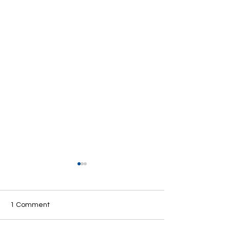
1 Comment