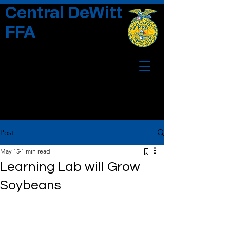
Central DeWitt
FFA
Post
May 15
1 min read
Learning Lab will Grow
Soybeans