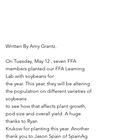
Written By Amy Grantz.
On Tuesday, May 12 , seven FFA 
members planted our FFA Learning 
Lab with soybeans for
the year. This year, they will be altering 
the population on different varieties of 
soybeans
to see how that affects plant growth, 
pod size and overall yield. A huge 
thanks to Ryan
Krukow for planting this year. Another 
thank you to Jason Spain of SpainAg 