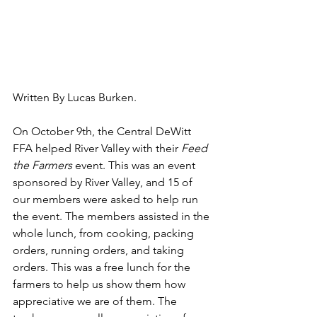
Written By Lucas Burken.
On October 9th, the Central DeWitt 
FFA helped River Valley with their 
Feed 
the Farmers 
event. This was an event 
sponsored by River Valley, and 15 of 
our members were asked to help run 
the event. The members assisted in the 
whole lunch, from cooking, packing 
orders, running orders, and taking 
orders. This was a free lunch for the 
farmers to help us show them how 
appreciative we are of them. The 