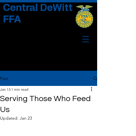
Central DeWitt
FFA
Post
Jan 13
1 min read
Serving Those Who Feed
Us
Updated:
Jan 23