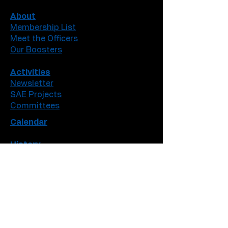
About
Membership List
Meet the Officers
Our Boosters
Activities
Newsletter
SAE Projects
Committees
Calendar
History
Iowa Degrees
American Degrees
Accomplisments
Contact Info