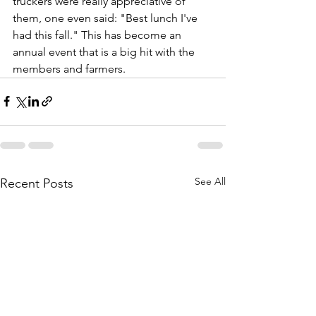
truckers were really appreciative of 
them, one even said: "Best lunch I've 
had this fall." This has become an 
annual event that is a big hit with the 
members and farmers.
See All
Recent Posts